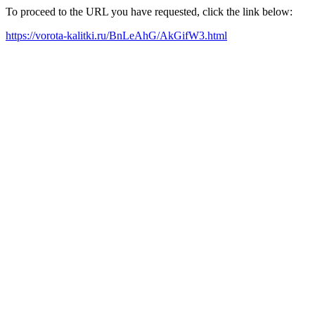
To proceed to the URL you have requested, click the link below:
https://vorota-kalitki.ru/BnLeAhG/AkGifW3.html