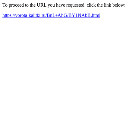
To proceed to the URL you have requested, click the link below:
https://vorota-kalitki.ru/BnLeAhG/BY1NAbB.html