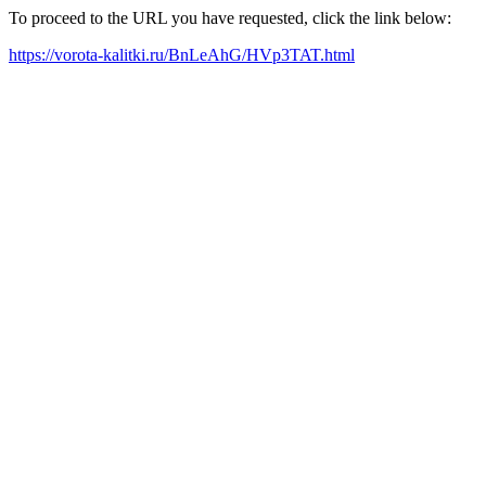
To proceed to the URL you have requested, click the link below:
https://vorota-kalitki.ru/BnLeAhG/HVp3TAT.html