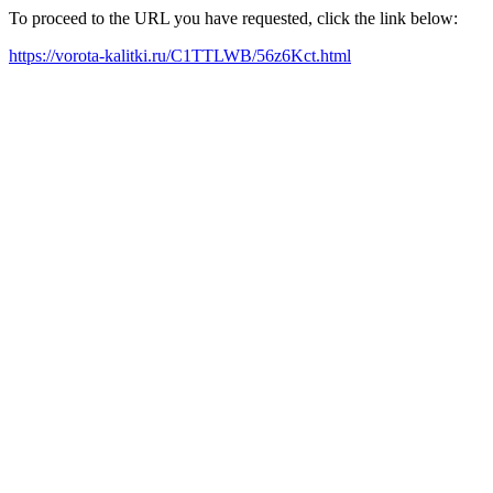
To proceed to the URL you have requested, click the link below:
https://vorota-kalitki.ru/C1TTLWB/56z6Kct.html