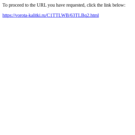
To proceed to the URL you have requested, click the link below:
https://vorota-kalitki.ru/C1TTLWB/63TLBq2.html