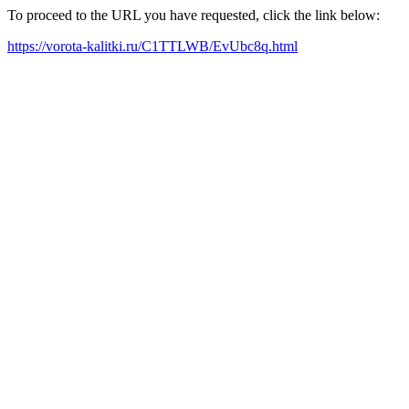
To proceed to the URL you have requested, click the link below:
https://vorota-kalitki.ru/C1TTLWB/EvUbc8q.html