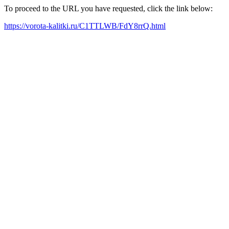
To proceed to the URL you have requested, click the link below:
https://vorota-kalitki.ru/C1TTLWB/FdY8rrQ.html