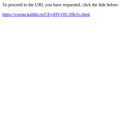
To proceed to the URL you have requested, click the link below:
https://vorota-kalitki.ru/CEyiHVj/0U20bAs.html