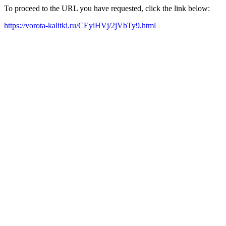
To proceed to the URL you have requested, click the link below:
https://vorota-kalitki.ru/CEyiHVj/2jVbTy9.html