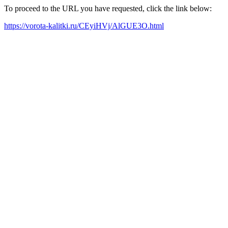
To proceed to the URL you have requested, click the link below:
https://vorota-kalitki.ru/CEyiHVj/AlGUE3O.html