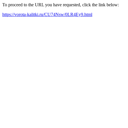
To proceed to the URL you have requested, click the link below:
https://vorota-kalitki.ru/CU74Nsw/0LR4Ey9.html