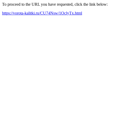
To proceed to the URL you have requested, click the link below:
https://vorota-kalitki.ru/CU74Nsw/1OclyTx.html