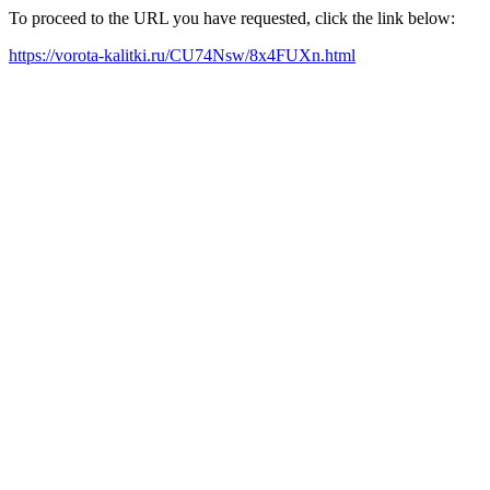
To proceed to the URL you have requested, click the link below:
https://vorota-kalitki.ru/CU74Nsw/8x4FUXn.html