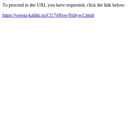
To proceed to the URL you have requested, click the link below:
https://vorota-kalitki.ru/CU74Nsw/9xliyw1.html