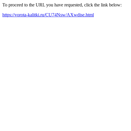
To proceed to the URL you have requested, click the link below:
https://vorota-kalitki.ru/CU74Nsw/AXwdise.html