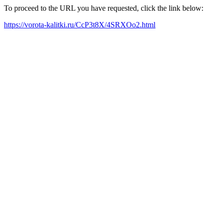
To proceed to the URL you have requested, click the link below:
https://vorota-kalitki.ru/CcP3t8X/4SRXOo2.html