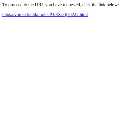
To proceed to the URL you have requested, click the link below:
https://vorota-kalitki.ru/CcP3t8X/7Ij7dAO.html