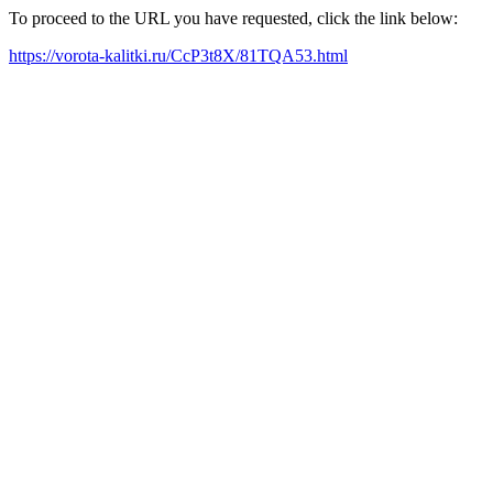
To proceed to the URL you have requested, click the link below:
https://vorota-kalitki.ru/CcP3t8X/81TQA53.html