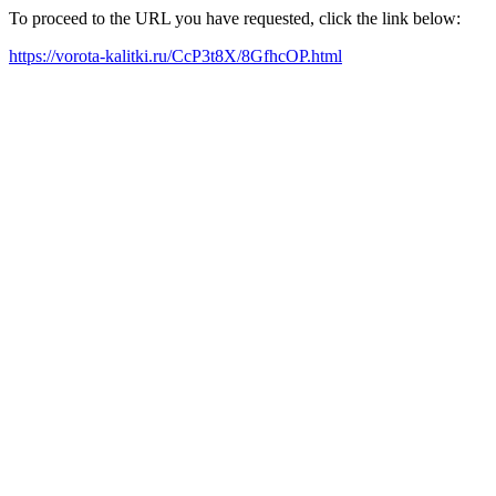
To proceed to the URL you have requested, click the link below:
https://vorota-kalitki.ru/CcP3t8X/8GfhcOP.html