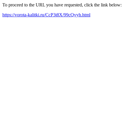
To proceed to the URL you have requested, click the link below:
https://vorota-kalitki.ru/CcP3t8X/99cQvyh.html