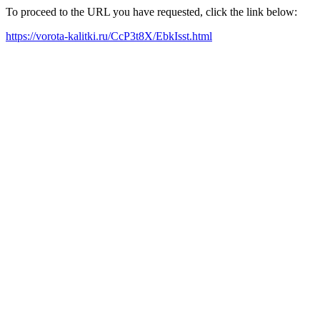
To proceed to the URL you have requested, click the link below:
https://vorota-kalitki.ru/CcP3t8X/EbkIsst.html