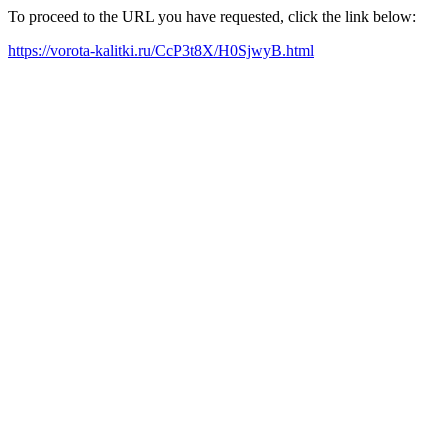
To proceed to the URL you have requested, click the link below:
https://vorota-kalitki.ru/CcP3t8X/H0SjwyB.html