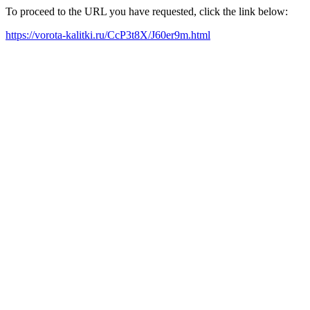
To proceed to the URL you have requested, click the link below:
https://vorota-kalitki.ru/CcP3t8X/J60er9m.html