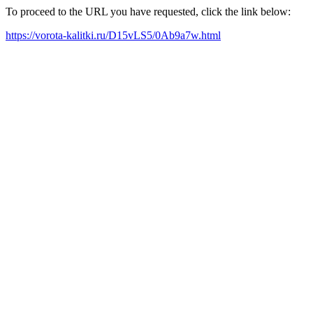
To proceed to the URL you have requested, click the link below:
https://vorota-kalitki.ru/D15vLS5/0Ab9a7w.html