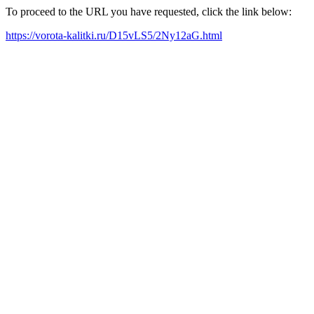
To proceed to the URL you have requested, click the link below:
https://vorota-kalitki.ru/D15vLS5/2Ny12aG.html