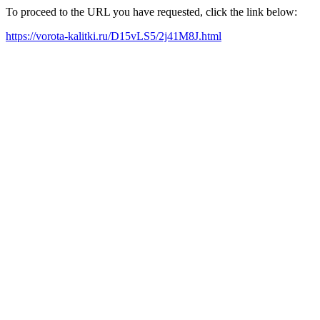
To proceed to the URL you have requested, click the link below:
https://vorota-kalitki.ru/D15vLS5/2j41M8J.html