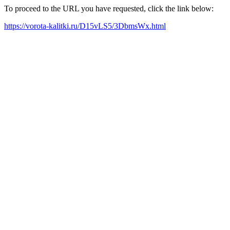
To proceed to the URL you have requested, click the link below:
https://vorota-kalitki.ru/D15vLS5/3DbmsWx.html