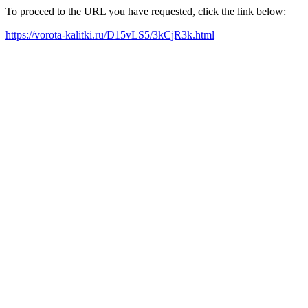
To proceed to the URL you have requested, click the link below:
https://vorota-kalitki.ru/D15vLS5/3kCjR3k.html