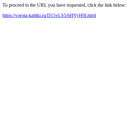
To proceed to the URL you have requested, click the link below:
https://vorota-kalitki.ru/D15vLS5/6HVyH0l.html