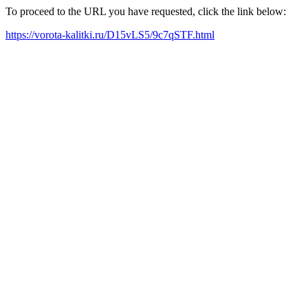
To proceed to the URL you have requested, click the link below:
https://vorota-kalitki.ru/D15vLS5/9c7qSTF.html