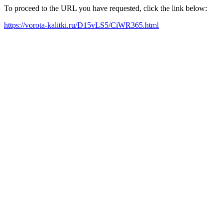
To proceed to the URL you have requested, click the link below:
https://vorota-kalitki.ru/D15vLS5/CiWR365.html