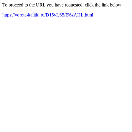
To proceed to the URL you have requested, click the link below:
https://vorota-kalitki.ru/D15vLS5/I96zAHL.html