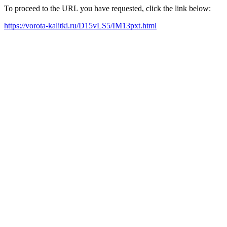
To proceed to the URL you have requested, click the link below:
https://vorota-kalitki.ru/D15vLS5/IM13pxt.html