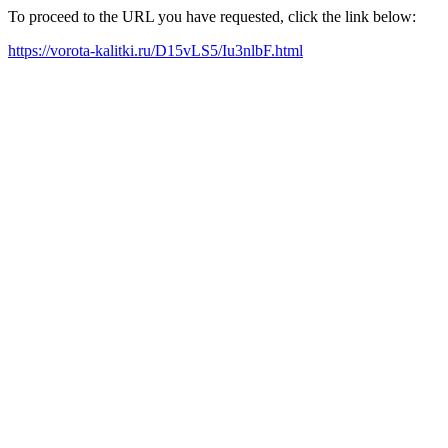
To proceed to the URL you have requested, click the link below:
https://vorota-kalitki.ru/D15vLS5/Iu3nlbF.html