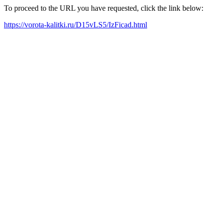
To proceed to the URL you have requested, click the link below:
https://vorota-kalitki.ru/D15vLS5/IzFicad.html