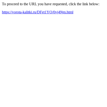
To proceed to the URL you have requested, click the link below:
https://vorota-kalitki.ru/DFet1YO/0vj49jm.html