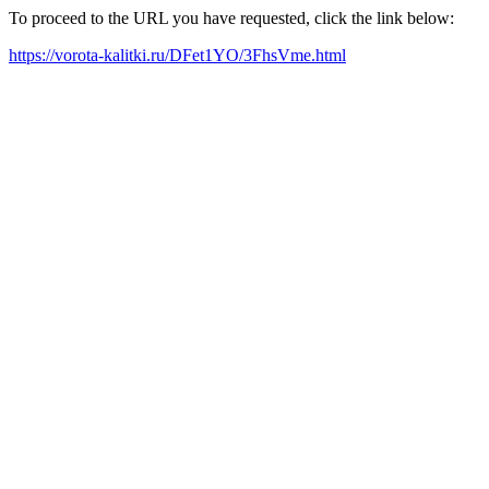
To proceed to the URL you have requested, click the link below:
https://vorota-kalitki.ru/DFet1YO/3FhsVme.html