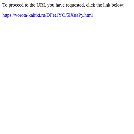
To proceed to the URL you have requested, click the link below:
https://vorota-kalitki.ru/DFet1YO/5lXuaPy.html