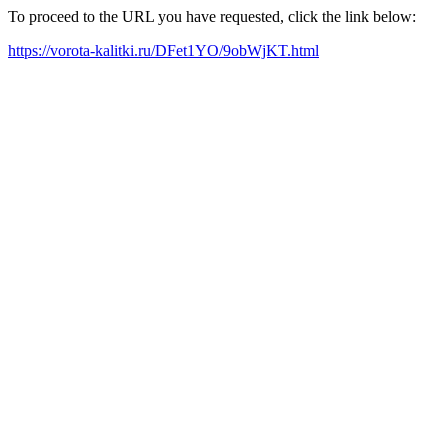
To proceed to the URL you have requested, click the link below:
https://vorota-kalitki.ru/DFet1YO/9obWjKT.html