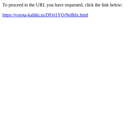
To proceed to the URL you have requested, click the link below:
https://vorota-kalitki.ru/DFet1YO/9ollhlx.html