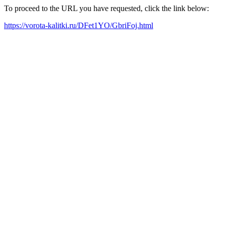
To proceed to the URL you have requested, click the link below:
https://vorota-kalitki.ru/DFet1YO/GbriFoj.html