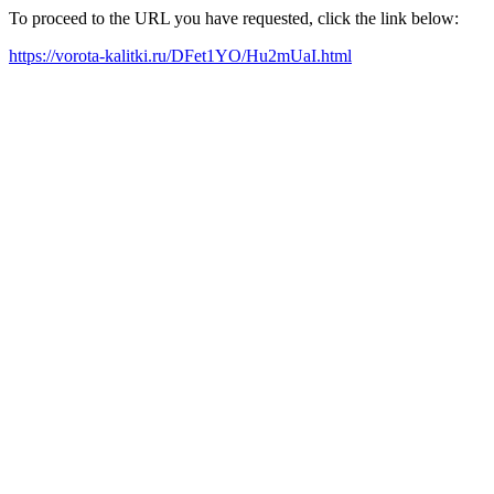
To proceed to the URL you have requested, click the link below:
https://vorota-kalitki.ru/DFet1YO/Hu2mUaI.html