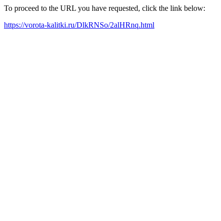
To proceed to the URL you have requested, click the link below:
https://vorota-kalitki.ru/DlkRNSo/2alHRnq.html