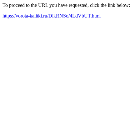
To proceed to the URL you have requested, click the link below:
https://vorota-kalitki.ru/DlkRNSo/4LdVbUT.html