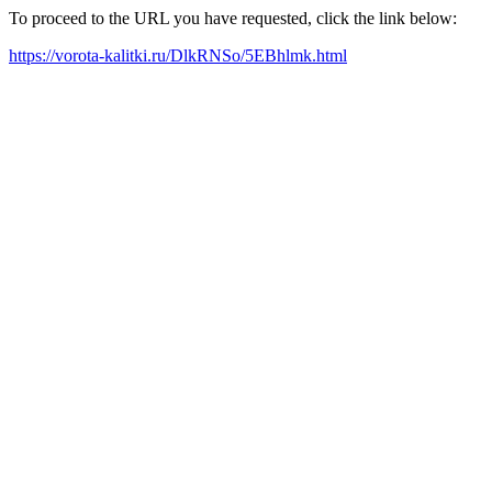
To proceed to the URL you have requested, click the link below:
https://vorota-kalitki.ru/DlkRNSo/5EBhlmk.html