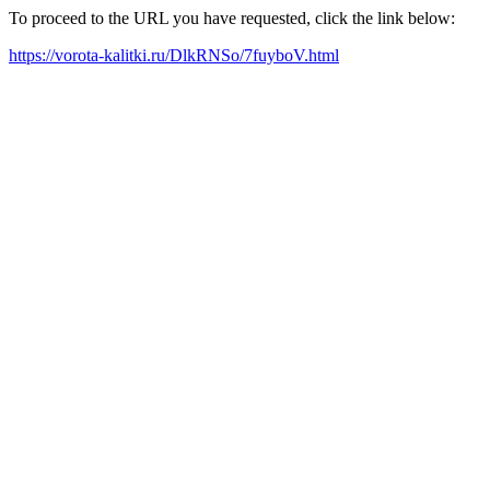
To proceed to the URL you have requested, click the link below:
https://vorota-kalitki.ru/DlkRNSo/7fuyboV.html