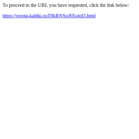
To proceed to the URL you have requested, click the link below:
https://vorota-kalitki.ru/DlkRNSo/8XujqI3.html