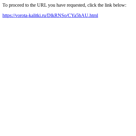
To proceed to the URL you have requested, click the link below:
https://vorota-kalitki.ru/DlkRNSo/CYa5hAU.html