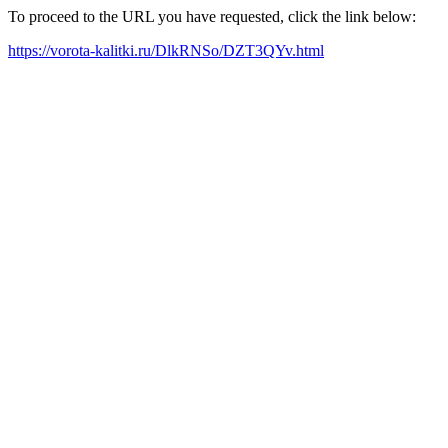
To proceed to the URL you have requested, click the link below:
https://vorota-kalitki.ru/DlkRNSo/DZT3QYv.html