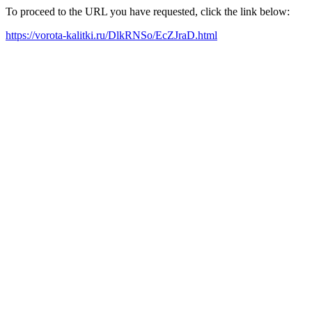
To proceed to the URL you have requested, click the link below:
https://vorota-kalitki.ru/DlkRNSo/EcZJraD.html